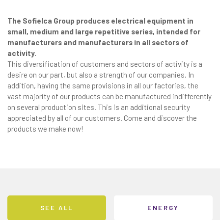
The Sofielca Group produces electrical equipment in
small, medium and large repetitive series, intended for
manufacturers and manufacturers in all sectors of
activity.
This diversification of customers and sectors of activity is a
desire on our part, but also a strength of our companies. In
addition, having the same provisions in all our factories, the
vast majority of our products can be manufactured indifferently
on several production sites. This is an additional security
appreciated by all of our customers. Come and discover the
products we make now!
SEE ALL
ENERGY