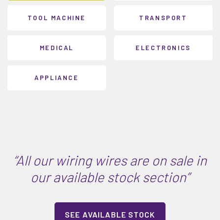
TOOL MACHINE
TRANSPORT
MEDICAL
ELECTRONICS
APPLIANCE
“All our wiring wires are on sale in
our available stock section”
SEE AVAILABLE STOCK