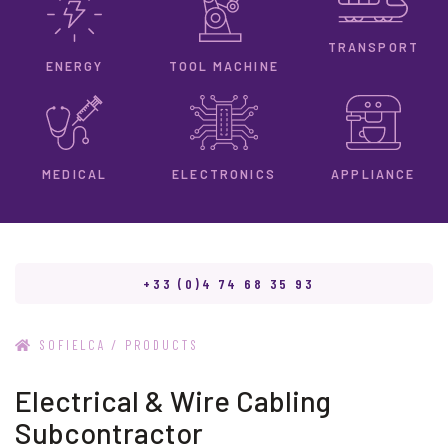
TRANSPORT
ENERGY
TOOL MACHINE
ELECTRONICS
MEDICAL
APPLIANCE
+33 (0)4 74 68 35 93
/
SOFIELCA
PRODUCTS
Electrical & Wire Cabling
Subcontractor