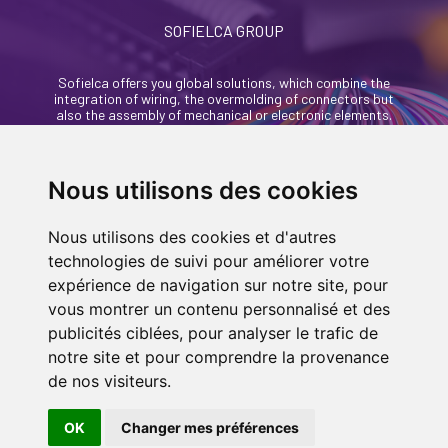
SOFIELCA GROUP
Sofielca offers you global solutions, which combine the
integration of wiring, the overmolding of connectors but
also the assembly of mechanical or electronic elements.
46, rue Alexandre Richetta
69400 Villefranche Sur Saône - France
Nous utilisons des cookies
+33 (0)4 74 68 35 93
Nous utilisons des cookies et d'autres
contact@sofielca.com
technologies de suivi pour améliorer votre
expérience de navigation sur notre site, pour
vous montrer un contenu personnalisé et des
publicités ciblées, pour analyser le trafic de
notre site et pour comprendre la provenance
CONTACT US
de nos visiteurs.
© COPYRIGHT 2022
SOFIELCA
| ALL RIGHTS
RESERVED |
LEGALS
|
SITEMAP PAGE
| MADE
OK
Changer mes préférences
IN
BY
ASB DIGITAL