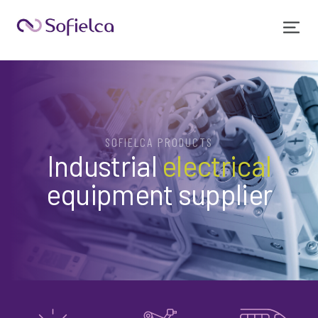
SOFIELCA PRODUCTS
Industrial
electrical
equipment supplier