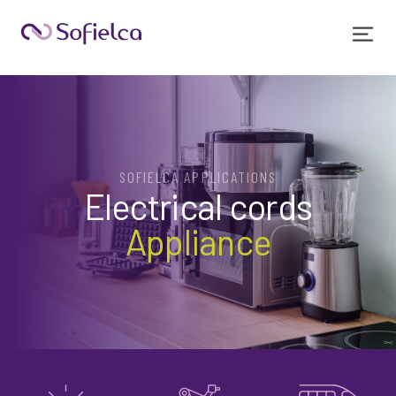
SOFIELCA APPLICATIONS
Electrical cords
Appliance