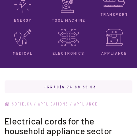
TRANSPORT
ENERGY
TOOL MACHINE
ELECTRONICS
MEDICAL
APPLIANCE
+33 (0)4 74 68 35 93
/
/
SOFIELCA
APPLICATIONS
APPLIANCE
Electrical cords for the
household appliance sector