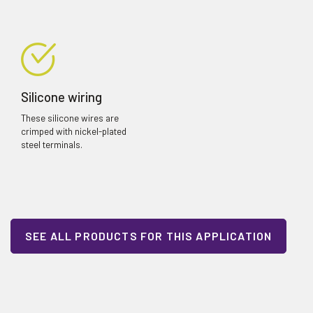
Silicone wiring
These silicone wires are
crimped with nickel-plated
steel terminals.
SEE ALL PRODUCTS FOR THIS APPLICATION