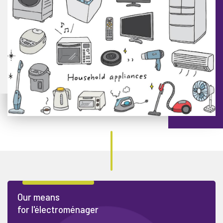
Our means
for l'électroménager