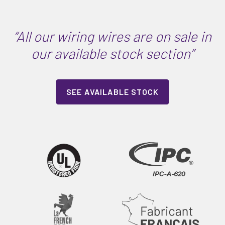
“All our wiring wires are on sale in
our available stock section”
SEE AVAILABLE STOCK