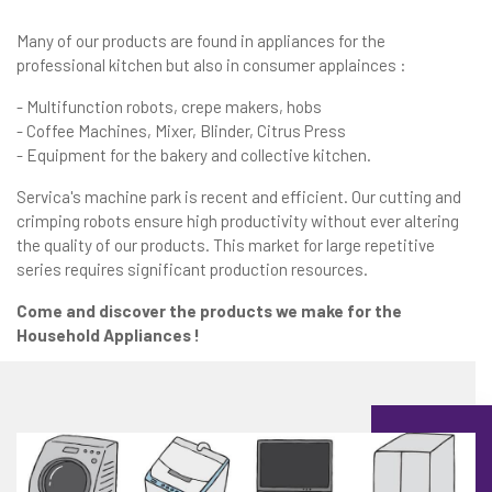
Many of our products are found in appliances for the
professional kitchen but also in consumer applainces :
- Multifunction robots, crepe makers, hobs
- Coffee Machines, Mixer, Blinder, Citrus Press
- Equipment for the bakery and collective kitchen.
Servica's machine park is recent and efficient. Our cutting and
crimping robots ensure high productivity without ever altering
the quality of our products. This market for large repetitive
series requires significant production resources.
Come and discover the products we make for the
Household Appliances !