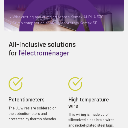
Wire cutting and crimping robots Komax ALPHA 530
Crimp compaction analysis laboratory Komax SBL
All-inclusive solutions
for
l'électroménager
Potentiometers
High temperature
wire
The UL wires are soldered on
the potentiometers and
This wiring is made up of
protected by thermo sheaths.
siliconized glass braid wires
and nickel-plated steel lugs.