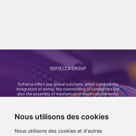
SOFIELCA GROUP
Sofielca offers you global solutions, which combine the
integration of wiring, the overmolding of connectors but
also the assembly of mechanical or electronic elements.
46, rue Alexandre Richetta
69400 Villefranche Sur Saône - France
Nous utilisons des cookies
+33 (0)4 74 68 35 93
Nous utilisons des cookies et d'autres
contact@sofielca.com