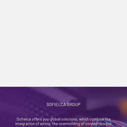
SOFIELCA GROUP
Sofielca offers you global solutions, which combine the
integration of wiring, the overmolding of connectors but