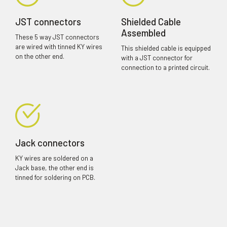
JST connectors
Shielded Cable
Assembled
These 5 way JST connectors
are wired with tinned KY wires
This shielded cable is equipped
on the other end.
with a JST connector for
connection to a printed circuit.
Jack connectors
KY wires are soldered on a
Jack base, the other end is
tinned for soldering on PCB.