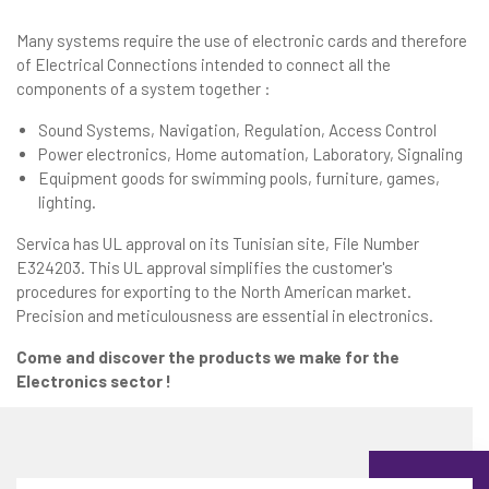
Many systems require the use of electronic cards and therefore
of Electrical Connections intended to connect all the
components of a system together :
Sound Systems, Navigation, Regulation, Access Control
Power electronics, Home automation, Laboratory, Signaling
Equipment goods for swimming pools, furniture, games,
lighting.
Servica has UL approval on its Tunisian site, File Number
E324203. This UL approval simplifies the customer's
procedures for exporting to the North American market.
Precision and meticulousness are essential in electronics.
Come and discover the products we make for the
Electronics sector !