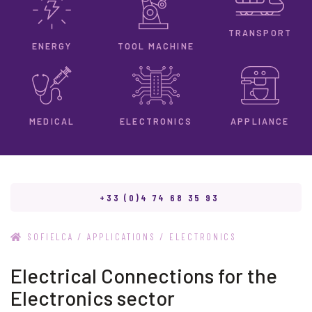
TRANSPORT
ENERGY
TOOL MACHINE
ELECTRONICS
MEDICAL
APPLIANCE
+33 (0)4 74 68 35 93
/
/
SOFIELCA
APPLICATIONS
ELECTRONICS
Electrical Connections for the
Electronics sector