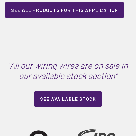
SEE ALL PRODUCTS FOR THIS APPLICATION
“All our wiring wires are on sale in
our available stock section”
SEE AVAILABLE STOCK