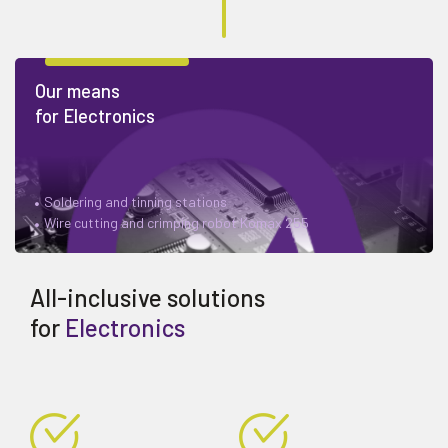
Our means
for Electronics
Soldering and tinning stations
Wire cutting and crimping robot Komax 255
All-inclusive solutions
for
Electronics