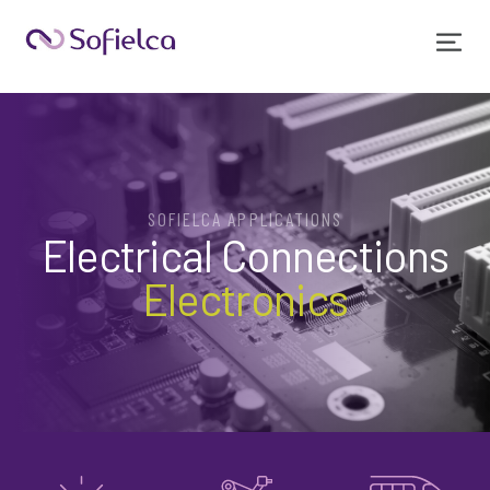
SOFIELCA APPLICATIONS
Electrical Connections
Electronics