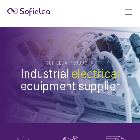
SOFIELCA PRODUCTS
Industrial
electrical
equipment supplier