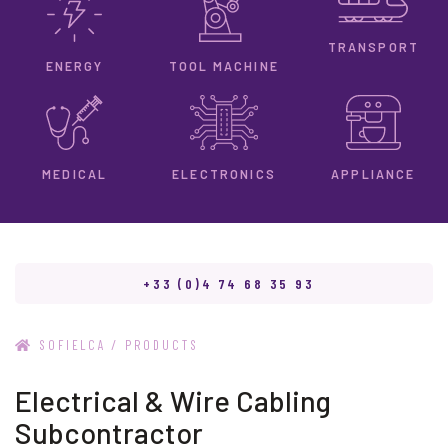
TRANSPORT
ENERGY
TOOL MACHINE
ELECTRONICS
MEDICAL
APPLIANCE
+33 (0)4 74 68 35 93
/
SOFIELCA
PRODUCTS
Electrical & Wire Cabling
Subcontractor