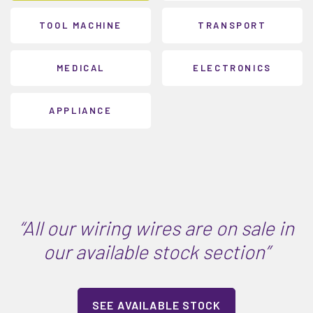
TOOL MACHINE
TRANSPORT
MEDICAL
ELECTRONICS
APPLIANCE
“All our wiring wires are on sale in
our available stock section”
SEE AVAILABLE STOCK