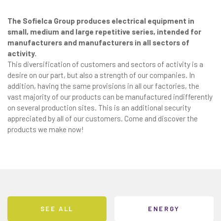
The Sofielca Group produces electrical equipment in
small, medium and large repetitive series, intended for
manufacturers and manufacturers in all sectors of
activity.
This diversification of customers and sectors of activity is a
desire on our part, but also a strength of our companies. In
addition, having the same provisions in all our factories, the
vast majority of our products can be manufactured indifferently
on several production sites. This is an additional security
appreciated by all of our customers. Come and discover the
products we make now!
SEE ALL
ENERGY