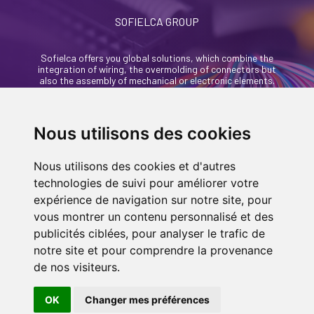
SOFIELCA GROUP
Sofielca offers you global solutions, which combine the
integration of wiring, the overmolding of connectors but
also the assembly of mechanical or electronic elements.
46, rue Alexandre Richetta
69400 Villefranche Sur Saône - France
Nous utilisons des cookies
+33 (0)4 74 68 35 93
Nous utilisons des cookies et d'autres
contact@sofielca.com
technologies de suivi pour améliorer votre
expérience de navigation sur notre site, pour
vous montrer un contenu personnalisé et des
publicités ciblées, pour analyser le trafic de
notre site et pour comprendre la provenance
CONTACT US
de nos visiteurs.
© COPYRIGHT 2022
SOFIELCA
| ALL RIGHTS
RESERVED |
LEGALS
|
SITEMAP PAGE
| MADE
OK
Changer mes préférences
IN
BY
ASB DIGITAL